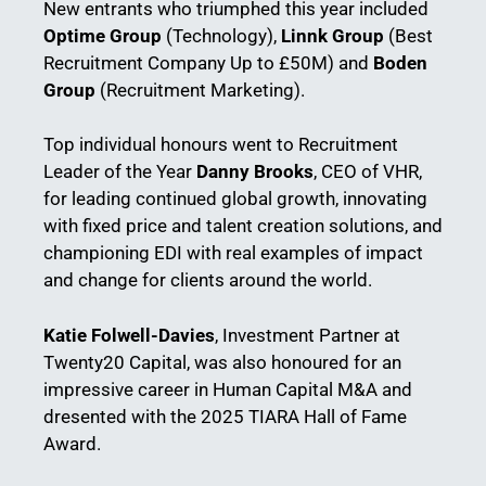
New entrants who triumphed this year included
Optime Group
(Technology),
Linnk Group
(Best
Recruitment Company Up to £50M) and
Boden
Group
(Recruitment Marketing).
Top individual honours went to Recruitment
Leader of the Year
Danny Brooks
, CEO of VHR,
for leading continued global growth, innovating
with fixed price and talent creation solutions, and
championing EDI with real examples of impact
and change for clients around the world.
Katie Folwell-Davies
, Investment Partner at
Twenty20 Capital, was also honoured for an
impressive career in Human Capital M&A and
dresented with the 2025 TIARA Hall of Fame
Award.