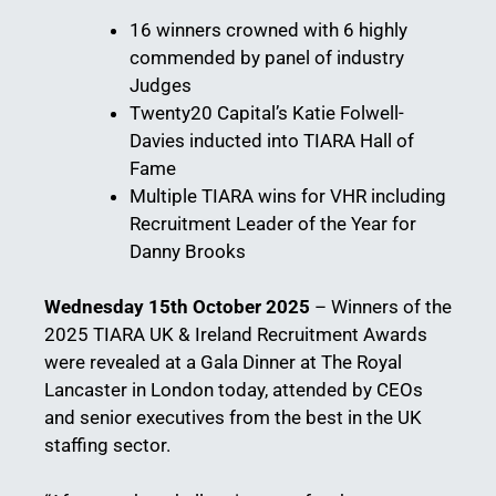
16 winners crowned with 6 highly
commended by panel of industry
Judges
Twenty20 Capital’s Katie Folwell-
Davies inducted into TIARA Hall of
Fame
Multiple TIARA wins for VHR including
Recruitment Leader of the Year for
Danny Brooks
Wednesday 15th October 2025
– Winners of the
2025 TIARA UK & Ireland Recruitment Awards
were revealed at a Gala Dinner at The Royal
Lancaster in London today, attended by CEOs
and senior executives from the best in the UK
staffing sector.