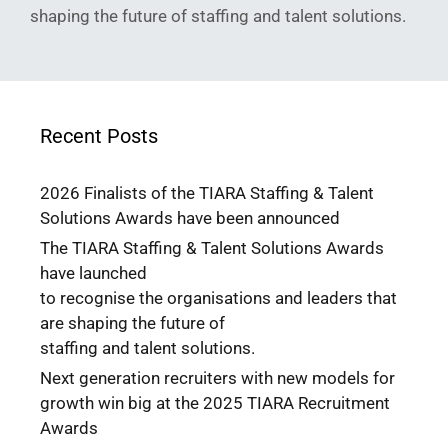
shaping the future of staffing and talent solutions.
Recent Posts
2026 Finalists of the TIARA Staffing & Talent
Solutions Awards have been announced
The TIARA Staffing & Talent Solutions Awards
have launched
to recognise the organisations and leaders that
are shaping the future of
staffing and talent solutions.
Next generation recruiters with new models for
growth win big at the 2025 TIARA Recruitment
Awards