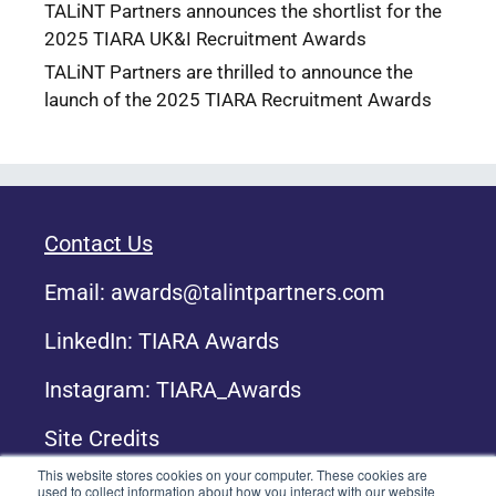
TALiNT Partners announces the shortlist for the
2025 TIARA UK&I Recruitment Awards
TALiNT Partners are thrilled to announce the
launch of the 2025 TIARA Recruitment Awards
Contact Us
Email:
awards@talintpartners.com
LinkedIn: TIARA Awards
Instagram: TIARA_Awards
Site Credits
This website stores cookies on your computer. These cookies are
used to collect information about how you interact with our website