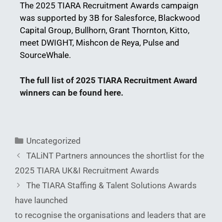
The 2025 TIARA Recruitment Awards campaign
was supported by 3B for Salesforce, Blackwood
Capital Group, Bullhorn, Grant Thornton, Kitto,
meet DWIGHT, Mishcon de Reya, Pulse and
SourceWhale.
The full list of 2025 TIARA Recruitment Award
winners can be found here.
Uncategorized
TALiNT Partners announces the shortlist for the
2025 TIARA UK&I Recruitment Awards
The TIARA Staffing & Talent Solutions Awards
have launched
to recognise the organisations and leaders that are