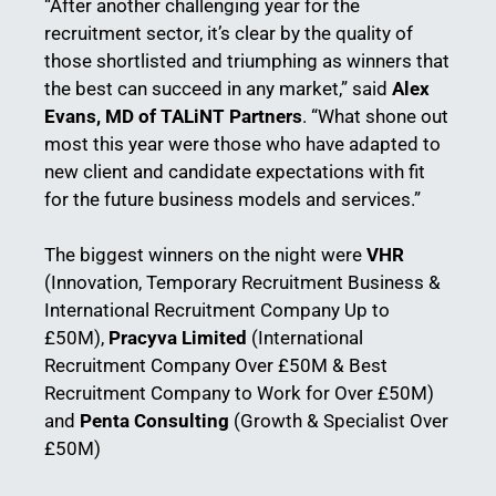
“After another challenging year for the
recruitment sector, it’s clear by the quality of
those shortlisted and triumphing as winners that
the best can succeed in any market,” said
Alex
Evans, MD of TALiNT Partners
. “What shone out
most this year were those who have adapted to
new client and candidate expectations with fit
for the future business models and services.”
The biggest winners on the night were
VHR
(Innovation, Temporary Recruitment Business &
International Recruitment Company Up to
£50M),
Pracyva Limited
(International
Recruitment Company Over £50M & Best
Recruitment Company to Work for Over £50M)
and
Penta Consulting
(Growth & Specialist Over
£50M)