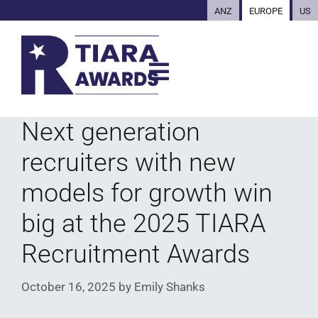
ANZ
EUROPE
US
Next generation
recruiters with new
models for growth win
big at the 2025 TIARA
Recruitment Awards
October 16, 2025
by
Emily Shanks