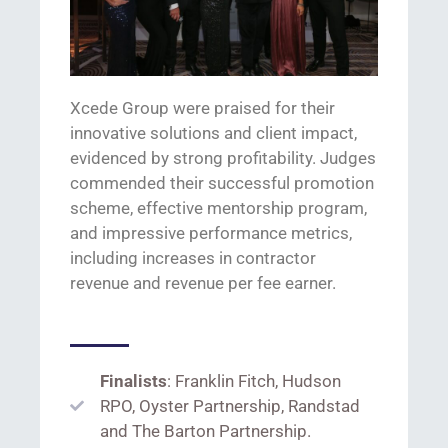
Xcede
Group were praised for
their
innovative solutions
and client impact,
evidenced
by strong profitability
.
J
udges
commended the
ir
successful promotion
scheme, effective mentorship program,
and impressive performance metrics,
including increases in contractor
revenue and revenue per fee earner.
Finalists
: Franklin Fitch, Hudson
RPO, Oyster Partnership, Randstad
and The Barton Partnership.