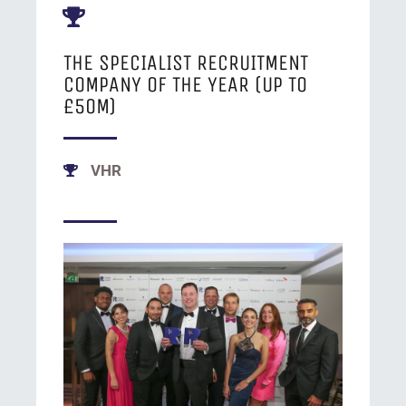
THE SPECIALIST RECRUITMENT
COMPANY OF THE YEAR (UP TO
£50M)
VHR