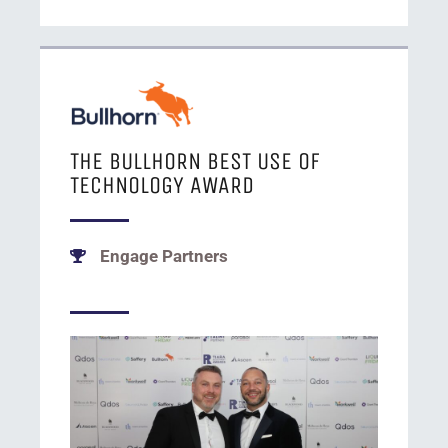
THE BULLHORN BEST USE OF
TECHNOLOGY AWARD
Engage Partners