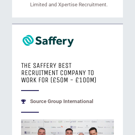
Limited and Xpertise Recruitment.
THE SAFFERY BEST
RECRUITMENT COMPANY TO
WORK FOR (£50M - £100M)
Source Group International