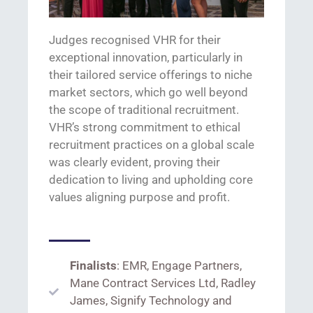
Ju
dges
recognised
VHR for
their
exceptional innovation, particularly in
their
tailored
s
ervice offerings
to niche
market sectors, which go
well
beyond
the scope of traditional recruitment.
VHR’s strong commitment to ethical
recruitment practices on a global scale
was
clearly evident
,
proving their
dedication to living and upholding core
values
aligning purpose and profit.
Finalists
: EMR, Engage Partners,
Mane Contract Services Ltd, Radley
James, Signify Technology and