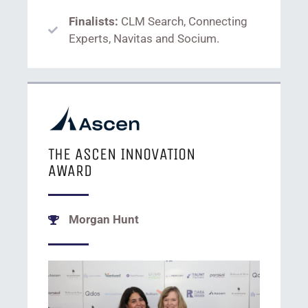
Finalists:
CLM Search, Connecting
Experts, Navitas and Socium.
THE ASCEN INNOVATION
AWARD
Morgan Hunt