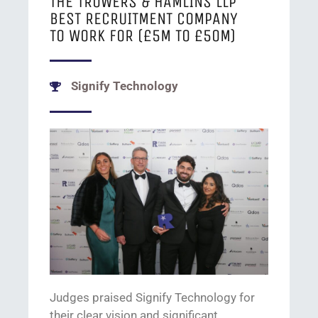
THE TROWERS & HAMLINS LLP
BEST RECRUITMENT COMPANY
TO WORK FOR (£5M TO £50M)
Signify Technology
J
udges praised Signify Technology
for
their
clear vision
and significant