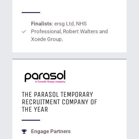
Finalists
: ersg Ltd, NHS
Professional, Robert Walters and
Xcede Group.
THE PARASOL TEMPORARY
RECRUITMENT COMPANY OF
THE YEAR
Engage Partners