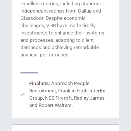
excellent metrics, including standout
independent ratings from Gallup and
Glassdoor
. Despite
economic
challenges,
VHR have made
timely
investments
to
enhance their systems
and processes,
adapting to client
demands and achieving
remarkable
financial performance.
Finalists
: Approach People
Recruitment, Franklin Fitch, InterEx
Group, NES Fircroft, Radley James
and Robert Walters.