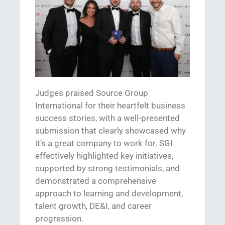
Judges praised Source Group
International for their heartfelt business
success stories,
with a
well-presented
submission that clearly
showcased
why
it’s
a great company to work for.
SGI
effectively highlighted key initiatives,
supported by strong testimonials, and
demonstrated
a comprehensive
approach to learning and development,
talent growth, DE&I, and career
progression.