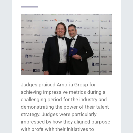
Judges praised Amoria Group for
achieving
impressive metrics during a
challenging period
for the industry and
demonstrating
the power of their talent
strategy
.
J
udges were particularly
impressed by
how they aligned purpose
with profit with
their initiatives
to