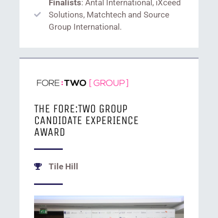
Finalists
: Antal International, iXceed
Solutions, Matchtech and Source
Group International.
THE FORE:TWO GROUP
CANDIDATE EXPERIENCE
AWARD
Tile Hill