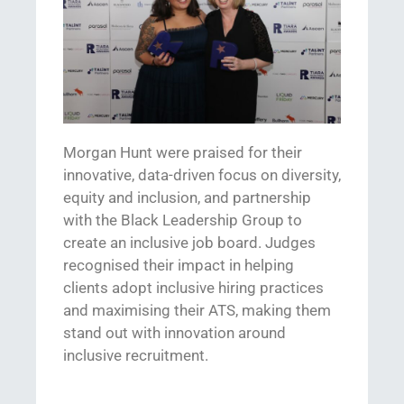
Morgan Hunt
were
praised for their
i
nnovative, data-driven
focus on diversity,
equity
and inclusion,
and partnership
with the Black Leadership Group to
create an inclusive job board. Judges
recognised
their
impact
in helping
clients adopt inclusive hiring practices
and
maximising
their ATS, making them
stand out
with
innovation
around
inclusive recruitment
.