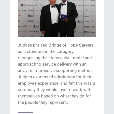
Judges praised Bridge of Hope Careers
as a standout in the category,
recognising
their innovative
model and
approach to service delivery
with an
array of impressive supporting metrics
.
J
udges expres
sed
admiration for
their
employee experience, and
felt this was a
company they would love to work with
themselves based on what they do for
the people they
represent
.