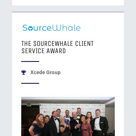
THE SOURCEWHALE CLIENT
SERVICE AWARD
Xcede Group