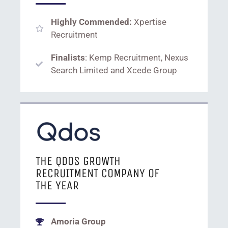
Highly Commended:
Xpertise
Recruitment
Finalists
: Kemp Recruitment, Nexus
Search Limited and Xcede Group
THE QDOS GROWTH
RECRUITMENT COMPANY OF
THE YEAR
Amoria Group