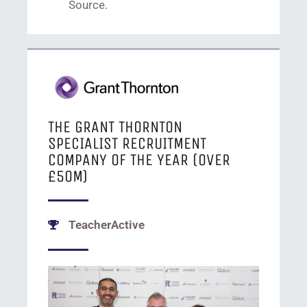
Source.
THE GRANT THORNTON
SPECIALIST RECRUITMENT
COMPANY OF THE YEAR
(OVER
£50M)
TeacherActive