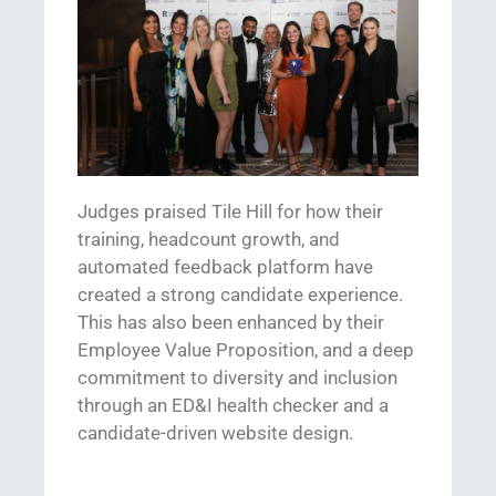
Judges praised Tile Hill for
how
their
training, headcount growth, and
automated feedback platform
have
created a
strong candidate experience.
Th
is has also been enhanced by th
eir
Employee Value Proposition,
and
a deep
commitment to
diversity and inclusion
through an ED&I health checker and a
candidate-driven website design.