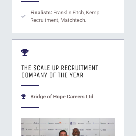
Finalists:
Franklin Fitch, Kemp
Recruitment, Matchtech.
THE SCALE UP RECRUITMENT
COMPANY OF THE YEAR
Bridge of Hope Careers Ltd