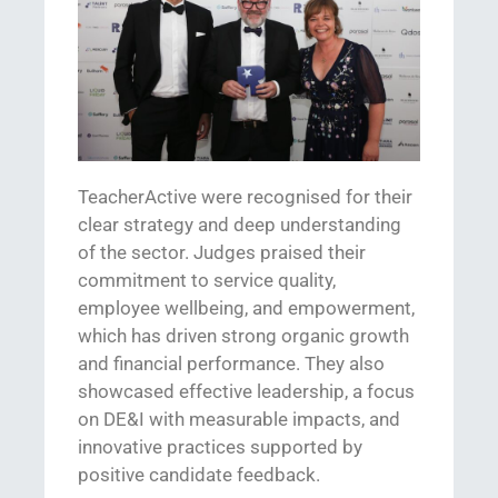
TeacherActive
were
recognised
for their
clear strategy and deep understanding
of the sector. Judges praised their
commitment to service quality,
employee wellbeing, and empowerment,
which has driven str
ong organic growth
and financial performance. The
y also
showcased
effective
leadership, a focus
on
DE&I
with measurable impacts, and
innovative practices supported by
positive candidate feedback.