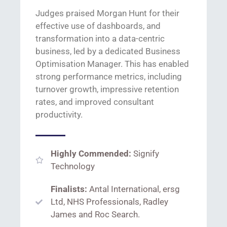
Judges praised Morgan Hunt for their
effective use of dashboards, and
transformation into a data-centric
business, led by a dedicated Business
Optimisation
Manager. This has enabled
strong performance
metrics, including
turnover growth, impressive retention
rates, and improved consultant
productivity.
Highly Commended:
Signify
Technology
Finalists:
Antal International, ersg
Ltd, NHS Professionals, Radley
James and Roc Search.