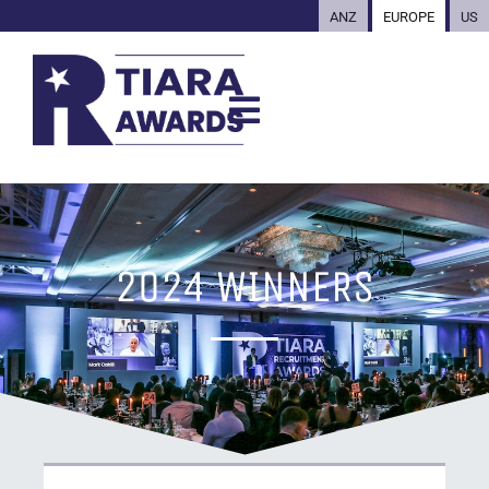
ANZ
EUROPE
US
2024 WINNERS