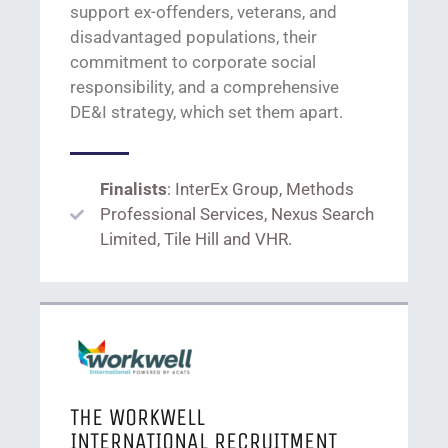
support
ex-offenders, veterans, and
disadvantaged populations
,
t
heir
commitment to corporate social
responsibility,
and a
comprehensive
DE&I
strategy,
which
set them apart.
Finalists
: InterEx Group, Methods
Professional Services, Nexus Search
Limited, Tile Hill and VHR.
THE WORKWELL
INTERNATIONAL RECRUITMENT