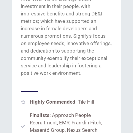
investment in their people
, with
impressive benefits and strong DE&I
metrics
;
which
ha
ve
supported an
increase in female developers and
numerous
promotions.
Signify’s
focus
on employee needs, innovative offerings,
and dedication to supporting the
community
exemplify their exceptional
service and leadership in fostering a
positive work environment.
Highly Commended
: Tile Hill
Finalists
: Approach People
Recruitment, EMR, Franklin Fitch,
Masentó Group, Nexus Search