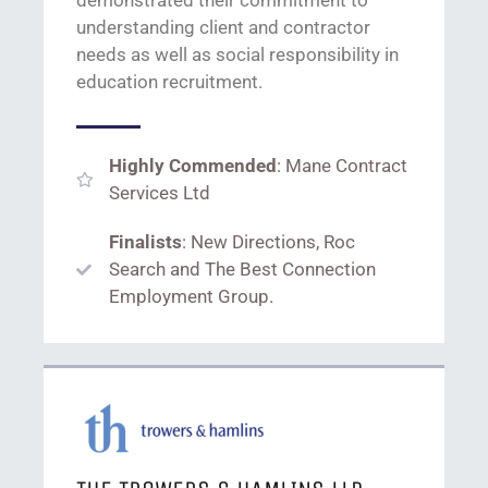
understanding client and contractor
needs
as well as
social responsibility
in
education recruitment.
Highly Commended
: Mane Contract
Services Ltd
Finalists
: New Directions, Roc
Search and The Best Connection
Employment Group.