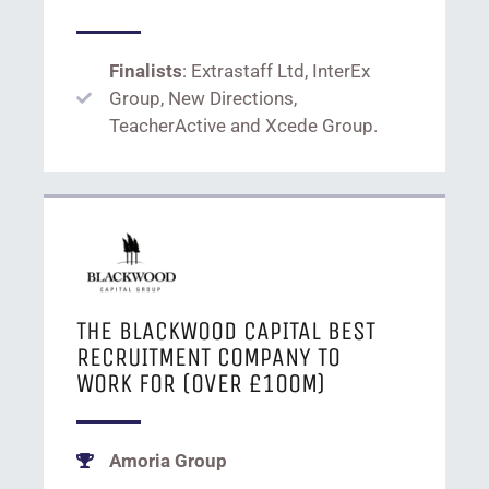
Finalists
: Extrastaff Ltd, InterEx
Group, New Directions,
TeacherActive and Xcede Group.
THE BLACKWOOD CAPITAL BEST
RECRUITMENT COMPANY TO
WORK FOR (OVER £100M)
Amoria Group