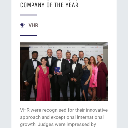
COMPANY OF THE YEAR
VHR
VHR were
recognised
for their
innovative
approach and
exceptional
international
growth
.
Judges were impressed by