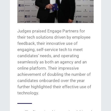
Judges praised Engage Partners for
their
tech solutions driven by employee
feedback
, their
innovative use of
engaging,
self-service
tech
to meet
candidates’ needs,
and
operating
seamlessly as both an agency and an
online platform. Their impressive
achievement of doubling the number of
candidates
onboarded
over
the year
further highlighted their effective use of
technology.