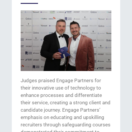
Judges praised Engage Partners for
their innovative use of technology to
enhance processes and differentiate
their service,
creating a strong client and
candidate journey.
Engage Partners’
emphasis on educating and upskilling
recruiters through safeguarding courses
demonstrate
d
their commitment to