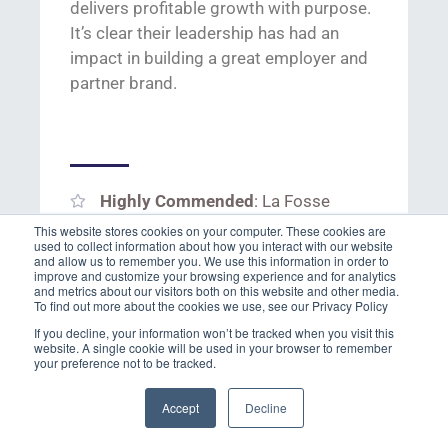
delivers
profi
table grow
th with purpose.
It’s
clear t
heir leadership has had an
impact in
building a great employer and
partner brand.
Highly Commended
: La Fosse
This website stores cookies on your computer. These cookies are
Finalists
: ersg Ltd, HCRG Workforce
used to collect information about how you interact with our website
and allow us to remember you. We use this information in order to
and Sugarman Holdings Ltd, NES
improve and customize your browsing experience and for analytics
and metrics about our visitors both on this website and other media.
Fircroft, Robert Walters and SThree.
To find out more about the cookies we use, see our Privacy Policy
If you decline, your information won’t be tracked when you visit this
website. A single cookie will be used in your browser to remember
your preference not to be tracked.
Accept
Decline