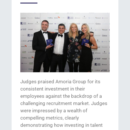
Judges praised Amoria
Group
for
its
consistent
invest
ment
in their
employees
against the backdrop of a
challenging
recruitment
market.
J
udges
were impressed b
y a wealth of
compelling metrics, clearly
demonstrating
how investing in
talent