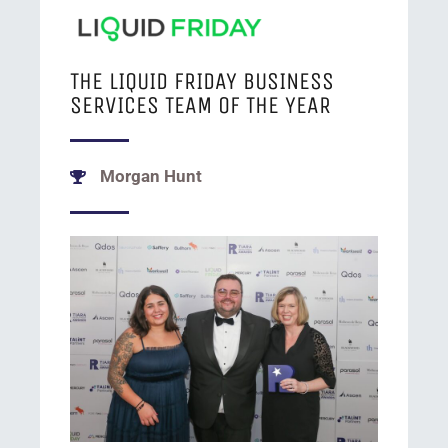
THE LIQUID FRIDAY BUSINESS
SERVICES TEAM OF THE YEAR
Morgan Hunt