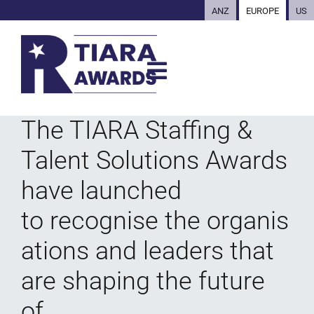
ANZ
EUROPE
US
The TIARA Staffing &
Talent Solutions Awards
have launched
to recognise the organis
ations and leaders that
are shaping the future
of