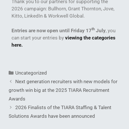
Thank you to our partners for supporting the
2026 campaign: Bullhorn, Grant Thornton, Jove,
Kitto, LinkedIn & Workwell Global.
th
Entries are now open until Friday 17
July
, you
can start your entries by
viewing the categories
here.
Uncategorized
Next generation recruiters with new models for
growth win big at the 2025 TIARA Recruitment
Awards
2026 Finalists of the TIARA Staffing & Talent
Solutions Awards have been announced