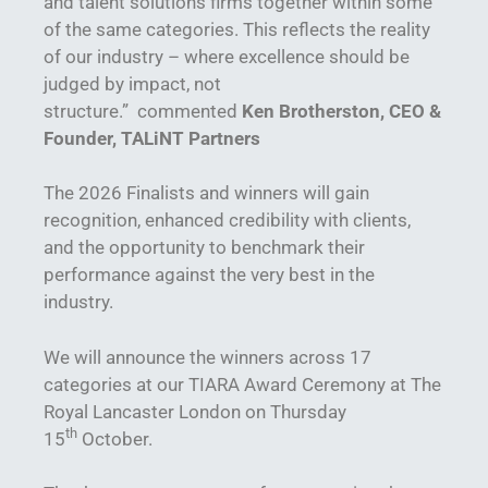
and talent solutions firms together within some
of the same categories. This reflects the reality
of our industry – where excellence should be
judged by impact, not
structure.” commented
Ken Brotherston, CEO &
Founder, TALiNT Partners
The 2026 Finalists and winners will gain
recognition, enhanced credibility with clients,
and the opportunity to benchmark their
performance against the very best in the
industry.
We will announce the winners across 17
categories at our TIARA Award Ceremony at The
Royal Lancaster London on Thursday
th
15
October.