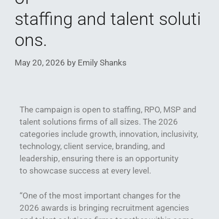
staffing and talent soluti
ons.
May 20, 2026
by
Emily Shanks
The campaign is open to staffing, RPO, MSP and
talent solutions firms of all sizes. The 2026
categories include growth, innovation, inclusivity,
technology, client service, branding, and
leadership, ensuring there is an opportunity
to showcase success at every level.
“One of the most important changes for the
2026 awards is bringing recruitment agencies