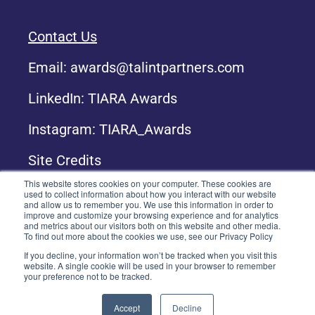
Contact Us
Email:
awards@talintpartners.com
LinkedIn: TIARA Awards
Instagram: TIARA_Awards
Site Credits
This website stores cookies on your computer. These cookies are
used to collect information about how you interact with our website
and allow us to remember you. We use this information in order to
Copyright © 2024 TALiNT Partners. All Rights
improve and customize your browsing experience and for analytics
Reserved.
and metrics about our visitors both on this website and other media.
To find out more about the cookies we use, see our Privacy Policy
If you decline, your information won’t be tracked when you visit this
website. A single cookie will be used in your browser to remember
your preference not to be tracked.
Accept
Decline