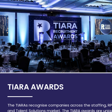
TIARA AWARDS
The TIARAs recognise companies across the staffing, R
and Talent Solutions market. The TIARA awards are uniq