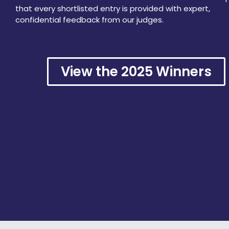
that every shortlisted entry is provided with expert,
confidential feedback from our judges.
View the 2025 Winners