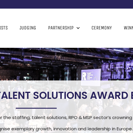
ISTS
JUDGING
PARTNERSHIP
CEREMONY
WIN
 TALENT SOLUTIONS AWARD
r the staffing, talent solutions, RPO & MSP sector’s crowni
nise exemplary growth, innovation and leadership in Europe.