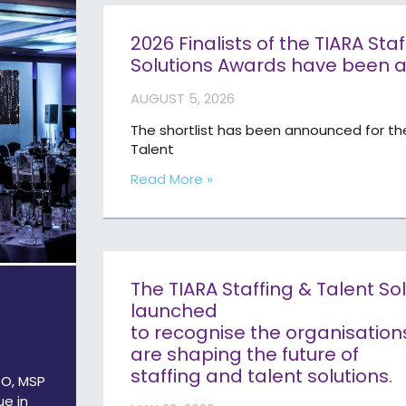
2026 Finalists of the TIARA Sta
Solutions Awards have been
AUGUST 5, 2026
The shortlist has been announced for th
Talent
Read More »
The TIARA Staffing & Talent S
launched
to recognise the organisation
are shaping the future of
staffing and talent solutions.
PO, MSP
ue in