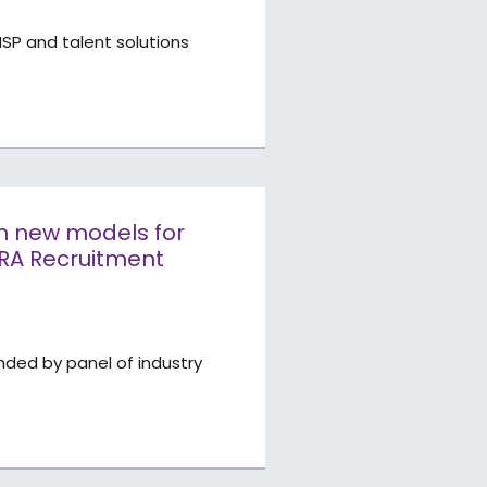
SP and talent solutions
th new models for
ARA Recruitment
ded by panel of industry