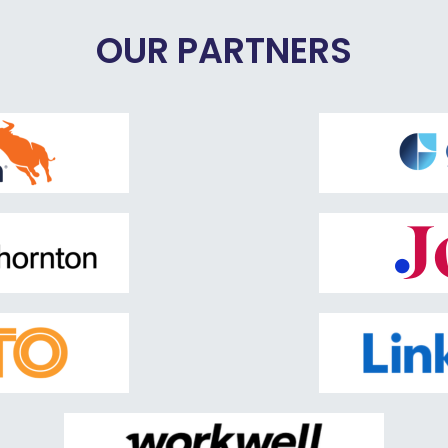
OUR PARTNERS