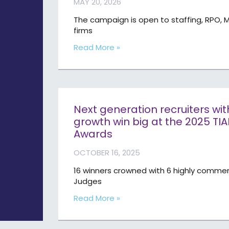
MAY 20, 2026
The campaign is open to staffing, RPO, M
firms
Read More »
Next generation recruiters wi
growth win big at the 2025 TI
Awards
OCTOBER 16, 2025
16 winners crowned with 6 highly commen
Judges
Read More »