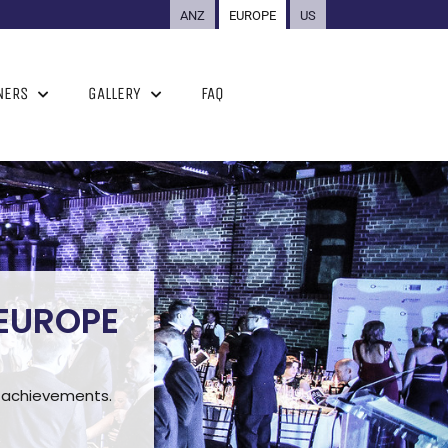
ANZ
EUROPE
US
NERS
GALLERY
FAQ
 EUROPE
ng achievements.