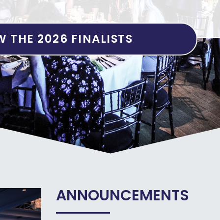
W THE 2026 FINALISTS
ANNOUNCEMENTS