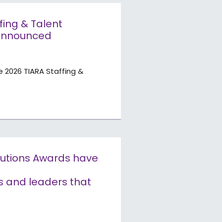
ffing & Talent
 announced
e 2026 TIARA Staffing &
olutions Awards have
s and leaders that