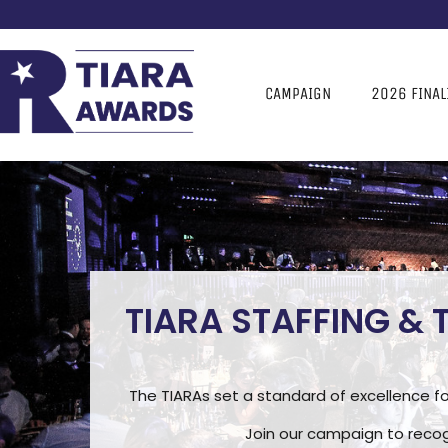
CAMPAIGN
2026 FINAL
TIARA STAFFING &
The TIARAs set a standard of excellence fo
Join our campaign to recog